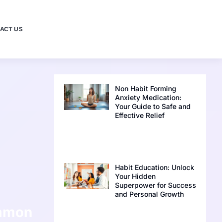
ACT US
Non Habit Forming
Anxiety Medication:
Your Guide to Safe and
Effective Relief
Habit Education: Unlock
Your Hidden
Superpower for Success
and Personal Growth
ommon