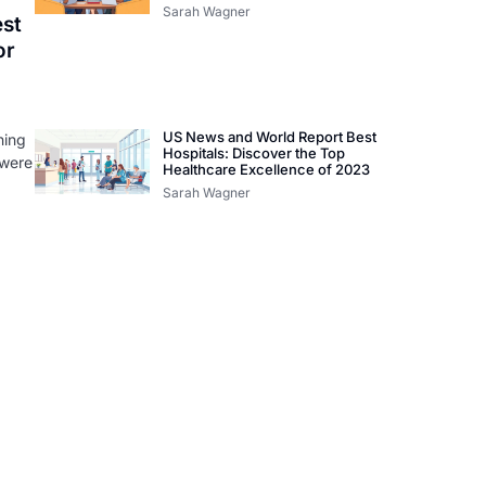
Sarah Wagner
st
or
US News and World Report Best
hing
Hospitals: Discover the Top
 were
Healthcare Excellence of 2023
Sarah Wagner