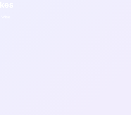
akes
 Wise