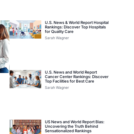
U.S. News & World Report Hospital
Rankings: Discover Top Hospitals
for Quality Care
Sarah Wagner
U.S. News and World Report
Cancer Center Rankings: Discover
Top Facilities for Best Care
Sarah Wagner
US News and World Report Bias:
Uncovering the Truth Behind
Sensationalized Rankings