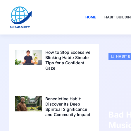
HOME
HABIT BUILDI
How to Stop Excessive
HABIT B
Blinking Habit: Simple
Tips for a Confident
Gaze
Benedictine Habit:
Discover Its Deep
Spiritual Significance
Bad H
and Community Impact
Music