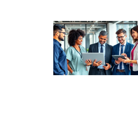
he Best