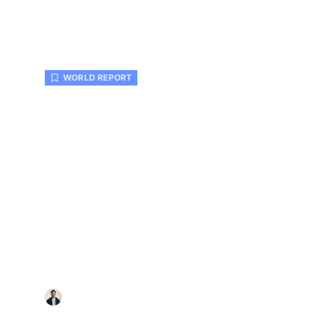
WORLD REPORT
Homeowners Ask When Is t
Time to Install New HVAC in
Colleyville?
Sarah Wagner