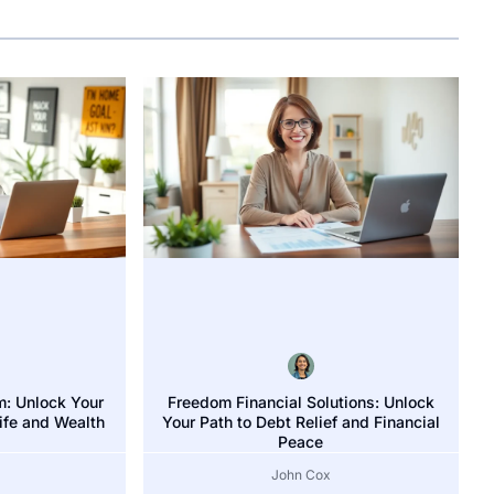
m: Unlock Your
Freedom Financial Solutions: Unlock
Group: Unlock Your Financial Freedom with Expert Strategi
Life and Wealth
Your Path to Debt Relief and Financial
Peace
John Cox