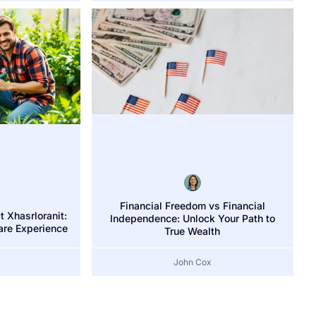
Financial Freedom vs Financial
 Xhasrloranit:
Independence: Unlock Your Path to
are Experience
True Wealth
John Cox