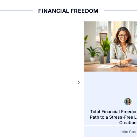
FINANCIAL FREEDOM
FINANCIAL FREEDOM
Total Financial Freedo
Freedom Financial 
Path to a Stress-Free 
ets for Success Today
Today
Creation
John Cox
John Cox