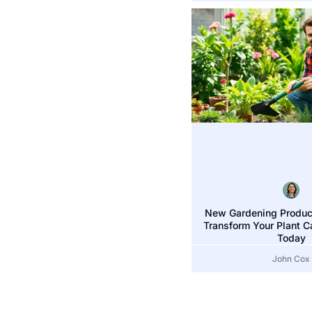
New Gardening Product
Transform Your Plant C
Today
John Cox