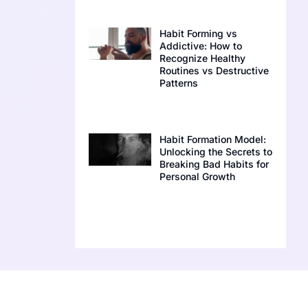
Habit Forming vs
Addictive: How to
Recognize Healthy
Routines vs Destructive
Patterns
Habit Formation Model:
Unlocking the Secrets to
Breaking Bad Habits for
Personal Growth