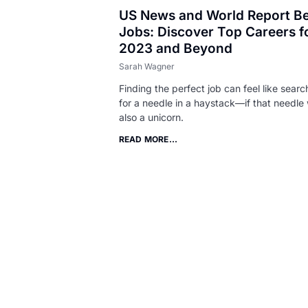
US News and World Report Be
Jobs: Discover Top Careers f
2023 and Beyond
Sarah Wagner
Finding the perfect job can feel like searc
for a needle in a haystack—if that needle
also a unicorn.
READ MORE...