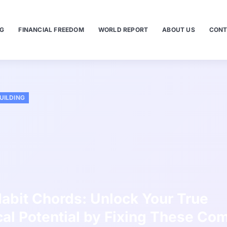
NG
FINANCIAL FREEDOM
WORLD REPORT
ABOUT US
CONT
UILDING
abit Chords: Unlock Your True
al Potential by Fixing These C