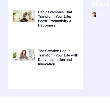
Mist
Habit Examples That
Shawna
Transform Your Life:
Boost Productivity &
Happiness
The Creative Habit:
Transform Your Life with
Daily Inspiration and
Innovation