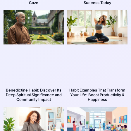
Gaze
Success Today
Benedictine Habit: Discover Its
Habit Examples That Transform
Deep Spiritual Significance and
Your Life: Boost Productivity &
Community Impact
Happiness