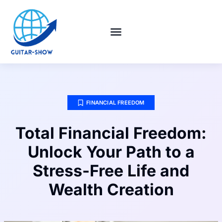
HABIT BUILDING
FINANCIAL FREEDOM
WORLD REPORT
CONTACT US
FINANCIAL FREEDOM
Total Financial Freedom:
Unlock Your Path to a
Stress-Free Life and
Wealth Creation