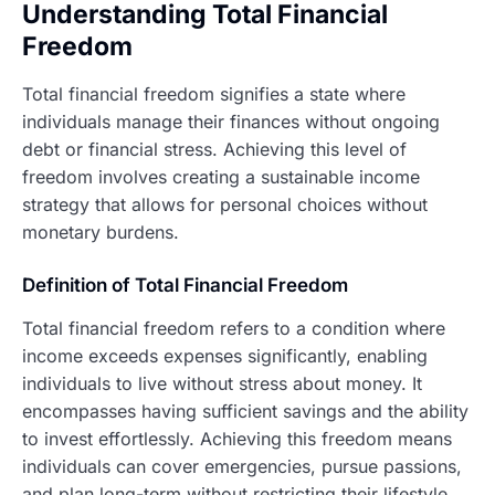
Understanding Total Financial
Freedom
Total financial freedom signifies a state where
individuals manage their finances without ongoing
debt or financial stress. Achieving this level of
freedom involves creating a sustainable income
strategy that allows for personal choices without
monetary burdens.
Definition of Total Financial Freedom
Total financial freedom refers to a condition where
income exceeds expenses significantly, enabling
individuals to live without stress about money. It
encompasses having sufficient savings and the ability
to invest effortlessly. Achieving this freedom means
individuals can cover emergencies, pursue passions,
and plan long-term without restricting their lifestyle