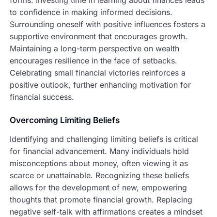
forms. Investing time in learning about finances leads
to confidence in making informed decisions.
Surrounding oneself with positive influences fosters a
supportive environment that encourages growth.
Maintaining a long-term perspective on wealth
encourages resilience in the face of setbacks.
Celebrating small financial victories reinforces a
positive outlook, further enhancing motivation for
financial success.
Overcoming Limiting Beliefs
Identifying and challenging limiting beliefs is critical
for financial advancement. Many individuals hold
misconceptions about money, often viewing it as
scarce or unattainable. Recognizing these beliefs
allows for the development of new, empowering
thoughts that promote financial growth. Replacing
negative self-talk with affirmations creates a mindset