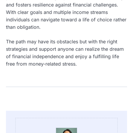
and fosters resilience against financial challenges.
With clear goals and multiple income streams
individuals can navigate toward a life of choice rather
than obligation.
The path may have its obstacles but with the right
strategies and support anyone can realize the dream
of financial independence and enjoy a fulfilling life
free from money-related stress.