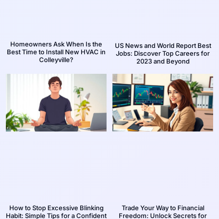
Homeowners Ask When Is the
US News and World Report Best
Best Time to Install New HVAC in
Jobs: Discover Top Careers for
Colleyville?
2023 and Beyond
How to Stop Excessive Blinking
Trade Your Way to Financial
Habit: Simple Tips for a Confident
Freedom: Unlock Secrets for