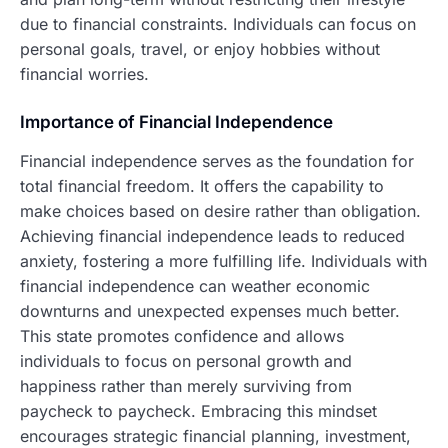
due to financial constraints. Individuals can focus on
personal goals, travel, or enjoy hobbies without
financial worries.
Importance of Financial Independence
Financial independence serves as the foundation for
total financial freedom. It offers the capability to
make choices based on desire rather than obligation.
Achieving financial independence leads to reduced
anxiety, fostering a more fulfilling life. Individuals with
financial independence can weather economic
downturns and unexpected expenses much better.
This state promotes confidence and allows
individuals to focus on personal growth and
happiness rather than merely surviving from
paycheck to paycheck. Embracing this mindset
encourages strategic financial planning, investment,