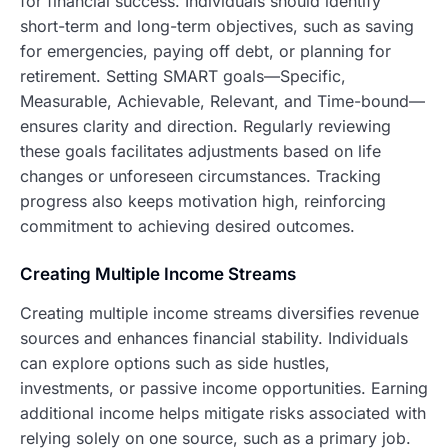
for financial success. Individuals should identify
short-term and long-term objectives, such as saving
for emergencies, paying off debt, or planning for
retirement. Setting SMART goals—Specific,
Measurable, Achievable, Relevant, and Time-bound—
ensures clarity and direction. Regularly reviewing
these goals facilitates adjustments based on life
changes or unforeseen circumstances. Tracking
progress also keeps motivation high, reinforcing
commitment to achieving desired outcomes.
Creating Multiple Income Streams
Creating multiple income streams diversifies revenue
sources and enhances financial stability. Individuals
can explore options such as side hustles,
investments, or passive income opportunities. Earning
additional income helps mitigate risks associated with
relying solely on one source, such as a primary job.