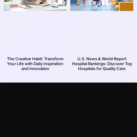
The Creative Habit: Transform
U.S. News & World Report
Your Life with Daily Inspiration
Hospital Rankings: Discover Top
and Innovation
Hospitals for Quality Care