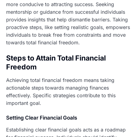
more conducive to attracting success. Seeking
mentorship or guidance from successful individuals
provides insights that help dismantle barriers. Taking
proactive steps, like setting realistic goals, empowers
individuals to break free from constraints and move
towards total financial freedom.
Steps to Attain Total Financial
Freedom
Achieving total financial freedom means taking
actionable steps towards managing finances
effectively. Specific strategies contribute to this
important goal.
Setting Clear Financial Goals
Establishing clear financial goals acts as a roadmap