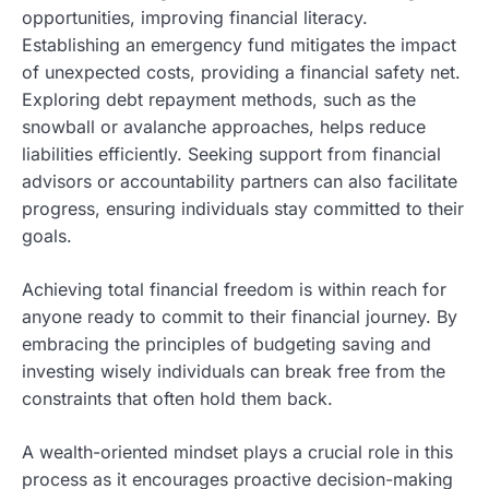
opportunities, improving financial literacy.
Establishing an emergency fund mitigates the impact
of unexpected costs, providing a financial safety net.
Exploring debt repayment methods, such as the
snowball or avalanche approaches, helps reduce
liabilities efficiently. Seeking support from financial
advisors or accountability partners can also facilitate
progress, ensuring individuals stay committed to their
goals.
Achieving total financial freedom is within reach for
anyone ready to commit to their financial journey. By
embracing the principles of budgeting saving and
investing wisely individuals can break free from the
constraints that often hold them back.
A wealth-oriented mindset plays a crucial role in this
process as it encourages proactive decision-making