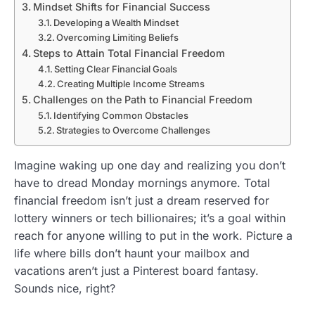
Mindset Shifts for Financial Success
Developing a Wealth Mindset
Overcoming Limiting Beliefs
Steps to Attain Total Financial Freedom
Setting Clear Financial Goals
Creating Multiple Income Streams
Challenges on the Path to Financial Freedom
Identifying Common Obstacles
Strategies to Overcome Challenges
Imagine waking up one day and realizing you don’t
have to dread Monday mornings anymore. Total
financial freedom isn’t just a dream reserved for
lottery winners or tech billionaires; it’s a goal within
reach for anyone willing to put in the work. Picture a
life where bills don’t haunt your mailbox and
vacations aren’t just a Pinterest board fantasy.
Sounds nice, right?