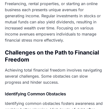
Freelancing, rental properties, or starting an online
business each presents unique avenues for
generating income. Regular investments in stocks or
mutual funds can also yield dividends, resulting in
increased wealth over time. Focusing on various
income avenues empowers individuals to manage
financial stress more effectively.
Challenges on the Path to Financial
Freedom
Achieving total financial freedom involves navigating
several challenges. Some obstacles can slow
progress and hinder success.
Identifying Common Obstacles
Identifying common obstacles fosters awareness and