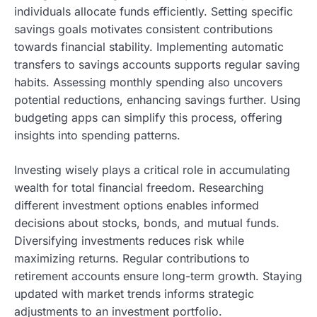
individuals allocate funds efficiently. Setting specific
savings goals motivates consistent contributions
towards financial stability. Implementing automatic
transfers to savings accounts supports regular saving
habits. Assessing monthly spending also uncovers
potential reductions, enhancing savings further. Using
budgeting apps can simplify this process, offering
insights into spending patterns.
Investing wisely plays a critical role in accumulating
wealth for total financial freedom. Researching
different investment options enables informed
decisions about stocks, bonds, and mutual funds.
Diversifying investments reduces risk while
maximizing returns. Regular contributions to
retirement accounts ensure long-term growth. Staying
updated with market trends informs strategic
adjustments to an investment portfolio.