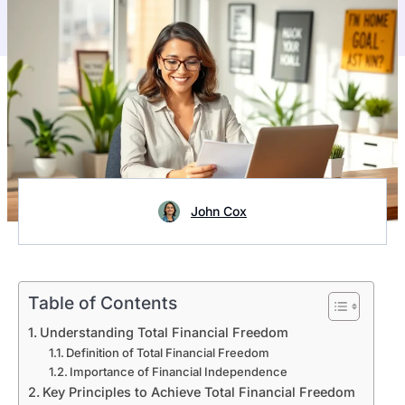
John Cox
Table of Contents
Understanding Total Financial Freedom
Definition of Total Financial Freedom
Importance of Financial Independence
Key Principles to Achieve Total Financial Freedom