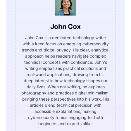
John Cox
John Cox is a dedicated technology writer
with a keen focus on emerging cybersecurity
trends and digital privacy. His clear, analytical
approach helps readers navigate complex
technical concepts with confidence. John's
writing emphasizes practical solutions and
real-world applications, drawing from his
deep interest in how technology shapes our
daily lives. When not writing, he explores
photography and practices digital minimalism,
bringing these perspectives into his work. His
articles blend technical precision with
accessible explanations, making
cybersecurity topics engaging for both
beginners and experts alike.