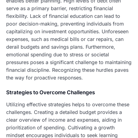
enables better planning. High levels of debt often
serve as a primary barrier, restricting financial
flexibility. Lack of financial education can lead to
poor decision-making, preventing individuals from
capitalizing on investment opportunities. Unforeseen
expenses, such as medical bills or car repairs, can
derail budgets and savings plans. Furthermore,
emotional spending due to stress or societal
pressures poses a significant challenge to maintaining
financial discipline. Recognizing these hurdles paves
the way for proactive responses.
Strategies to Overcome Challenges
Utilizing effective strategies helps to overcome these
challenges. Creating a detailed budget provides a
clear overview of income and expenses, aiding in
prioritization of spending. Cultivating a growth
mindset encourages individuals to seek learning