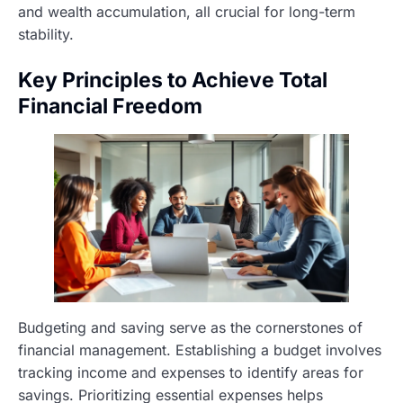
and wealth accumulation, all crucial for long-term
stability.
Key Principles to Achieve Total
Financial Freedom
Budgeting and saving serve as the cornerstones of
financial management. Establishing a budget involves
tracking income and expenses to identify areas for
savings. Prioritizing essential expenses helps