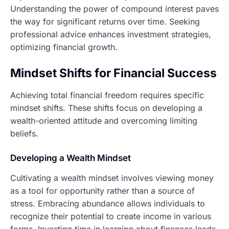
Understanding the power of compound interest paves
the way for significant returns over time. Seeking
professional advice enhances investment strategies,
optimizing financial growth.
Mindset Shifts for Financial Success
Achieving total financial freedom requires specific
mindset shifts. These shifts focus on developing a
wealth-oriented attitude and overcoming limiting
beliefs.
Developing a Wealth Mindset
Cultivating a wealth mindset involves viewing money
as a tool for opportunity rather than a source of
stress. Embracing abundance allows individuals to
recognize their potential to create income in various